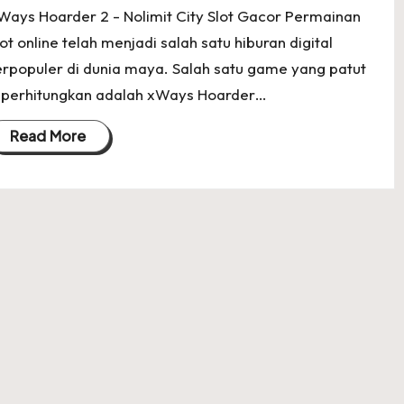
Ways Hoarder 2 - Nolimit City Slot Gacor Permainan
lot online telah menjadi salah satu hiburan digital
erpopuler di dunia maya. Salah satu game yang patut
iperhitungkan adalah xWays Hoarder…
Read More