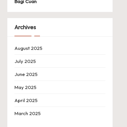
Bagi Cuan
Archives
August 2025
July 2025
June 2025
May 2025
April 2025
March 2025