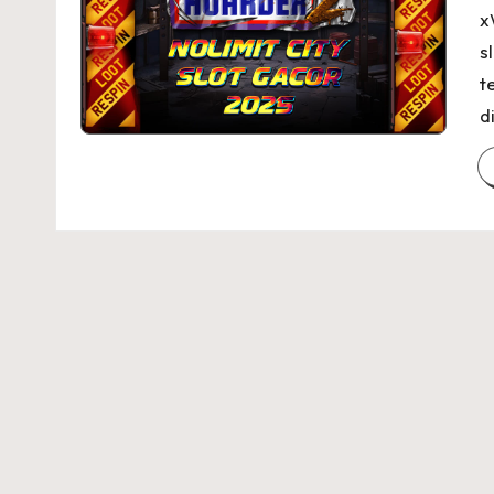
x
s
t
d