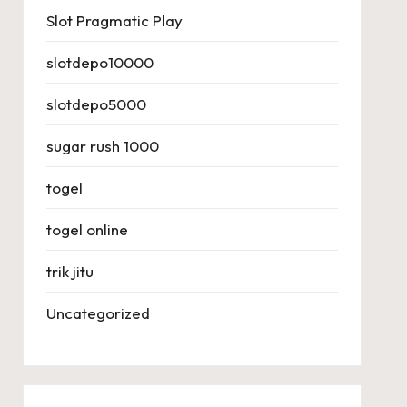
Slot Pragmatic Play
slotdepo10000
slotdepo5000
sugar rush 1000
togel
togel online
trik jitu
Uncategorized