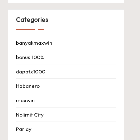
Categories
banyakmaxwin
bonus 100%
dapatx1000
Habanero
maxwin
Nolimit City
Parlay