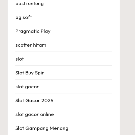
pasti untung
pg soft
Pragmatic Play
scatter hitam
slot
Slot Buy Spin
slot gacor
Slot Gacor 2025
slot gacor online
Slot Gampang Menang