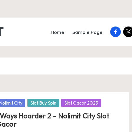
T
faceboo
twi
Home
Sample Page
osted
Nolimit City
Slot Buy Spin
Slot Gacor 2025
Ways Hoarder 2 – Nolimit City Slot
Gacor