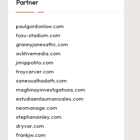
Partner
paulgordonlaw.com
tosu-stadium.com
grannyjanesattic.com
acktivemedia.com
jimippolito.com
troycarver.com
saneoualhadath.com
maghinayinvestigations.com
estudiaenlaumanizales.com
neomanage.com
stephanainley.com
dryvar.com
frankjw.com