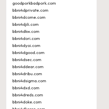
goodporkbadpork.com
bbni4dprivate.com
bbni4dcome.com
bbni4djili.com
bbni4dkw.com
bbni4dori.com
bbni4dyoi.com
bbni4dgood.com
bbni4dsec.com
bbni4ddear.com
bbni4dribu.com
bbni4dsigma.com
bbni4dxd.com
bbni4dreds.com
bbni4doke.com
bbni4dkeren.com