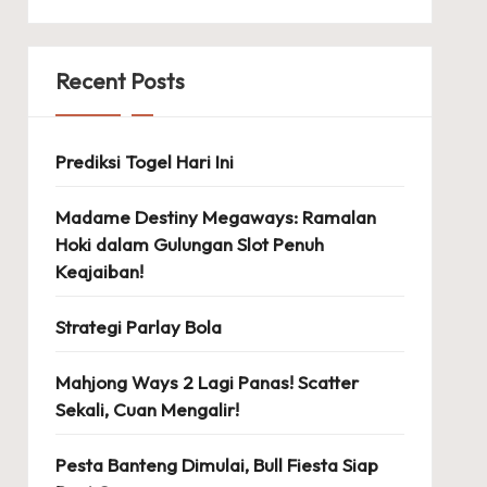
Recent Posts
Prediksi Togel Hari Ini
Madame Destiny Megaways: Ramalan
Hoki dalam Gulungan Slot Penuh
Keajaiban!
Strategi Parlay Bola
Mahjong Ways 2 Lagi Panas! Scatter
Sekali, Cuan Mengalir!
Pesta Banteng Dimulai, Bull Fiesta Siap