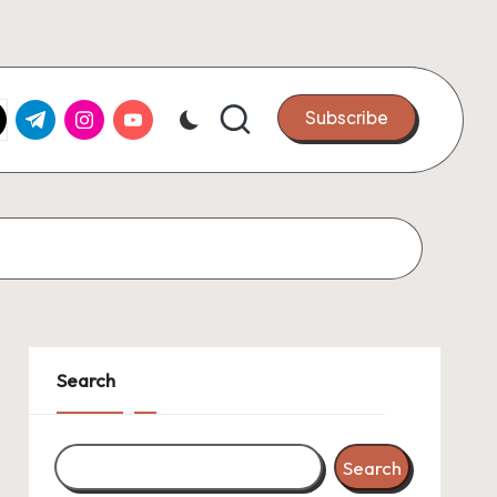
k.com
tter.com
t.me
instagram.com
youtube.com
Subscribe
Search
Search