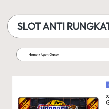
Skip
to
SLOT ANTI RUNGKA
content
Home
»
Agen Gacor
P
in
x