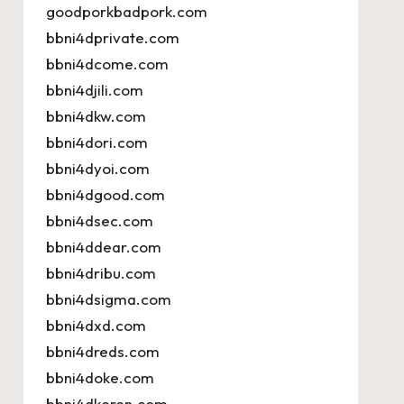
goodporkbadpork.com
bbni4dprivate.com
bbni4dcome.com
bbni4djili.com
bbni4dkw.com
bbni4dori.com
bbni4dyoi.com
bbni4dgood.com
bbni4dsec.com
bbni4ddear.com
bbni4dribu.com
bbni4dsigma.com
bbni4dxd.com
bbni4dreds.com
bbni4doke.com
bbni4dkeren.com