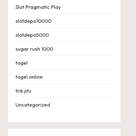
Slot Pragmatic Play
slotdepo10000
slotdepo5000
sugar rush 1000
togel
togel online
trik jitu
Uncategorized