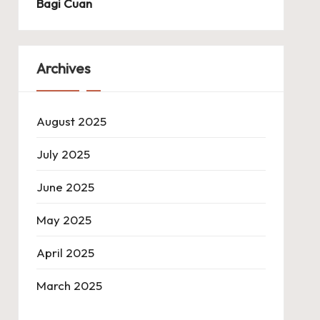
Bagi Cuan
Archives
August 2025
July 2025
June 2025
May 2025
April 2025
March 2025