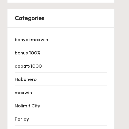
Categories
banyakmaxwin
bonus 100%
dapatx1000
Habanero
maxwin
Nolimit City
Parlay