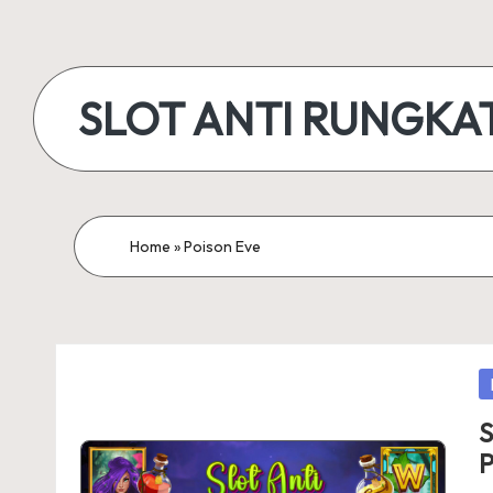
Skip
to
SLOT ANTI RUNGKA
content
Home
»
Poison Eve
P
in
S
P