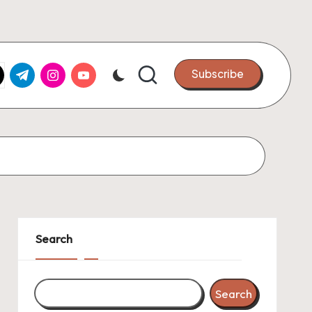
k.com
tter.com
t.me
instagram.com
youtube.com
Subscribe
Search
Search