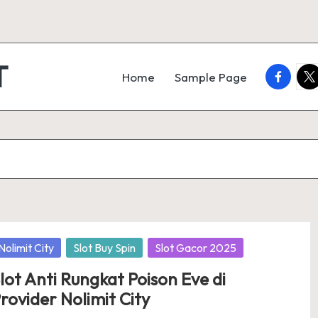
T
faceboo
twi
Home
Sample Page
osted
Nolimit City
Slot Buy Spin
Slot Gacor 2025
lot Anti Rungkat Poison Eve di
rovider Nolimit City