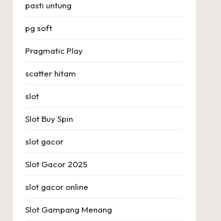
pasti untung
pg soft
Pragmatic Play
scatter hitam
slot
Slot Buy Spin
slot gacor
Slot Gacor 2025
slot gacor online
Slot Gampang Menang