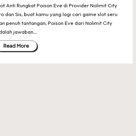
lot Anti Rungkat Poison Eve di Provider Nolimit City
ro dan Sis, buat kamu yang lagi cari game slot seru
an penuh tantangan, Poison Eve dari Nolimit City
dalah jawaban…
Read More