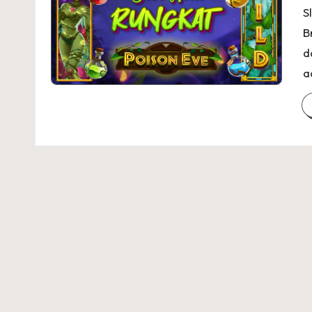
S
B
d
a