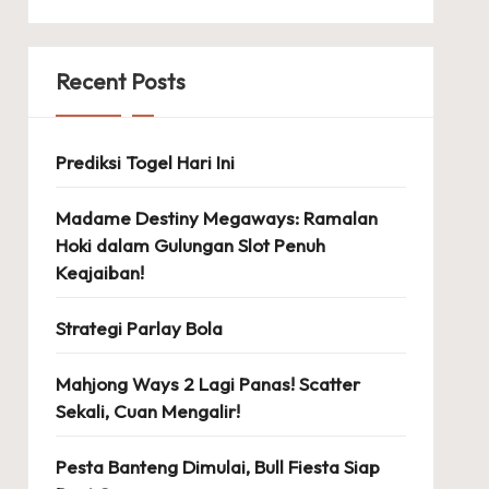
Recent Posts
Prediksi Togel Hari Ini
Madame Destiny Megaways: Ramalan
Hoki dalam Gulungan Slot Penuh
Keajaiban!
Strategi Parlay Bola
Mahjong Ways 2 Lagi Panas! Scatter
Sekali, Cuan Mengalir!
Pesta Banteng Dimulai, Bull Fiesta Siap