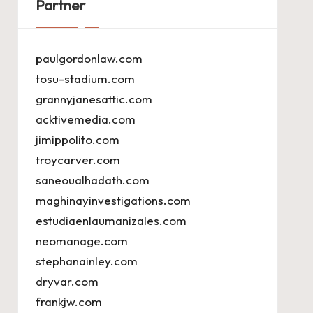
Partner
paulgordonlaw.com
tosu-stadium.com
grannyjanesattic.com
acktivemedia.com
jimippolito.com
troycarver.com
saneoualhadath.com
maghinayinvestigations.com
estudiaenlaumanizales.com
neomanage.com
stephanainley.com
dryvar.com
frankjw.com