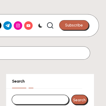
k.com
tter.com
t.me
instagram.com
youtube.com
Subscribe
Search
Search