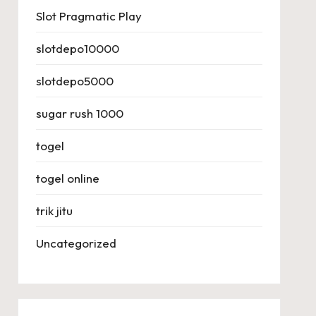
Slot Pragmatic Play
slotdepo10000
slotdepo5000
sugar rush 1000
togel
togel online
trik jitu
Uncategorized