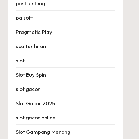
pasti untung
pg soft
Pragmatic Play
scatter hitam
slot
Slot Buy Spin
slot gacor
Slot Gacor 2025
slot gacor online
Slot Gampang Menang