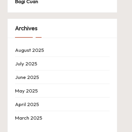
Bagi Cuan
Archives
August 2025
July 2025
June 2025
May 2025
April 2025
March 2025