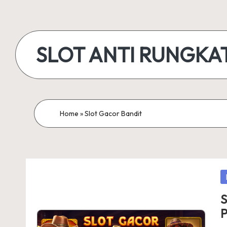
Skip
to
SLOT ANTI RUNGKA
content
Home
»
Slot Gacor Bandit
P
in
S
P