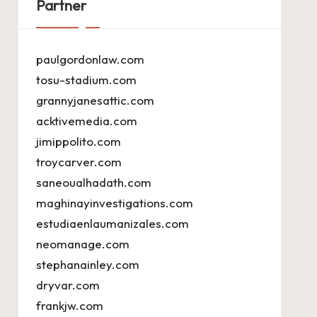
Partner
paulgordonlaw.com
tosu-stadium.com
grannyjanesattic.com
acktivemedia.com
jimippolito.com
troycarver.com
saneoualhadath.com
maghinayinvestigations.com
estudiaenlaumanizales.com
neomanage.com
stephanainley.com
dryvar.com
frankjw.com