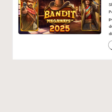
S
P
p
d
d