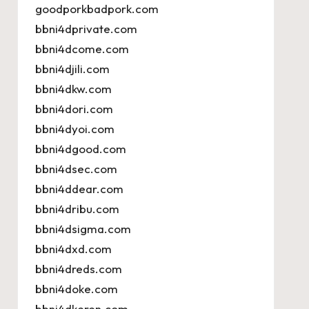
goodporkbadpork.com
bbni4dprivate.com
bbni4dcome.com
bbni4djili.com
bbni4dkw.com
bbni4dori.com
bbni4dyoi.com
bbni4dgood.com
bbni4dsec.com
bbni4ddear.com
bbni4dribu.com
bbni4dsigma.com
bbni4dxd.com
bbni4dreds.com
bbni4doke.com
bbni4dkeren.com