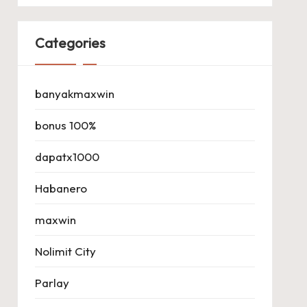
Categories
banyakmaxwin
bonus 100%
dapatx1000
Habanero
maxwin
Nolimit City
Parlay