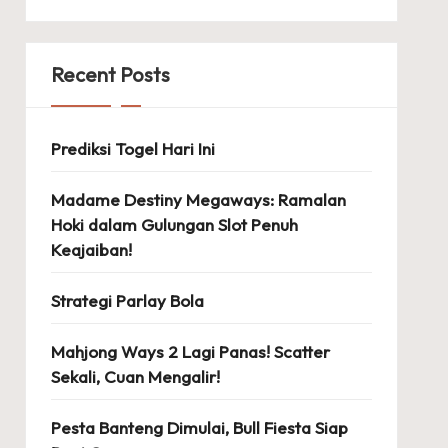
Recent Posts
Prediksi Togel Hari Ini
Madame Destiny Megaways: Ramalan
Hoki dalam Gulungan Slot Penuh
Keajaiban!
Strategi Parlay Bola
Mahjong Ways 2 Lagi Panas! Scatter
Sekali, Cuan Mengalir!
Pesta Banteng Dimulai, Bull Fiesta Siap