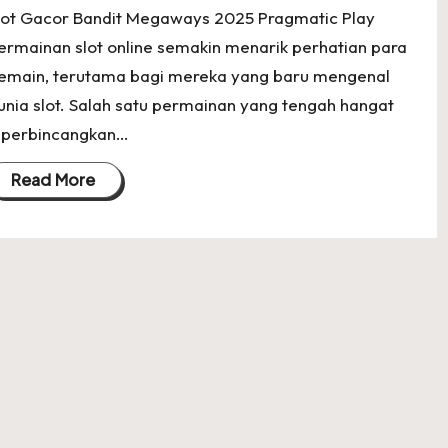
lot Gacor Bandit Megaways 2025 Pragmatic Play
ermainan slot online semakin menarik perhatian para
emain, terutama bagi mereka yang baru mengenal
unia slot. Salah satu permainan yang tengah hangat
iperbincangkan…
Read More