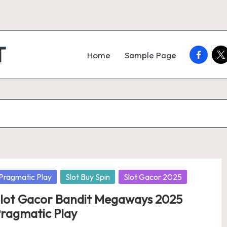
T
faceboo
twi
Home
Sample Page
osted
Pragmatic Play
Slot Buy Spin
Slot Gacor 2025
lot Gacor Bandit Megaways 2025
ragmatic Play