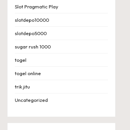
Slot Pragmatic Play
slotdepo10000
slotdepo5000
sugar rush 1000
togel
togel online
trik jitu
Uncategorized