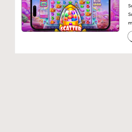
S
S
m