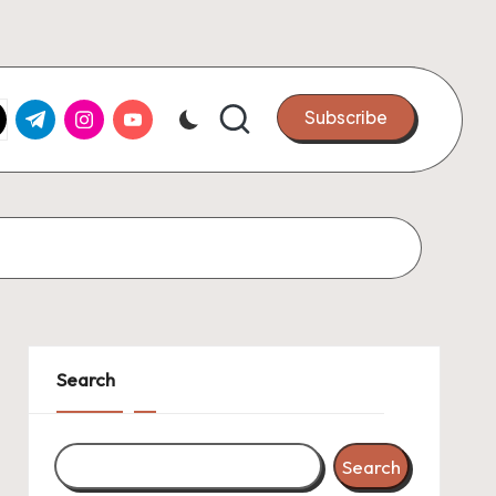
k.com
tter.com
t.me
instagram.com
youtube.com
Subscribe
Search
Search