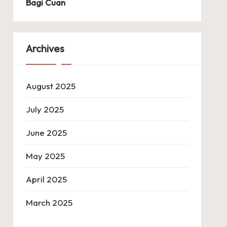
Bagi Cuan
Archives
August 2025
July 2025
June 2025
May 2025
April 2025
March 2025