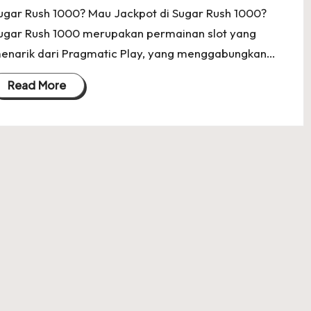
ugar Rush 1000? Mau Jackpot di Sugar Rush 1000?
ugar Rush 1000 merupakan permainan slot yang
enarik dari Pragmatic Play, yang menggabungkan…
Read More