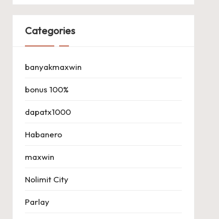
Categories
banyakmaxwin
bonus 100%
dapatx1000
Habanero
maxwin
Nolimit City
Parlay