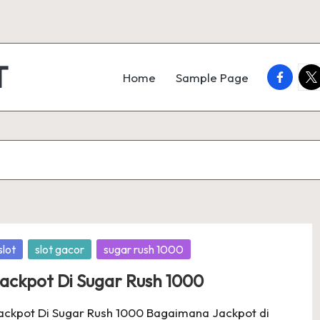
T
faceboo
twi
Home
Sample Page
osted
slot
slot gacor
sugar rush 1000
ackpot Di Sugar Rush 1000
ackpot Di Sugar Rush 1000 Bagaimana Jackpot di