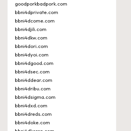
goodporkbadpork.com
bbni4dprivate.com
bbni4dcome.com
bbni4djili.com
bbni4dkw.com
bbni4dori.com
bbni4dyoi.com
bbni4dgood.com
bbni4dsec.com
bbni4ddear.com
bbni4dribu.com
bbni4dsigma.com
bbni4dxd.com
bbni4dreds.com
bbni4doke.com
bbni4dkeren.com