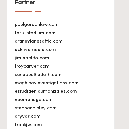
Partner
paulgordonlaw.com
tosu-stadium.com
grannyjanesattic.com
acktivemedia.com
jimippolito.com
troycarver.com
saneoualhadath.com
maghinayinvestigations.com
estudiaenlaumanizales.com
neomanage.com
stephanainley.com
dryvar.com
frankjw.com