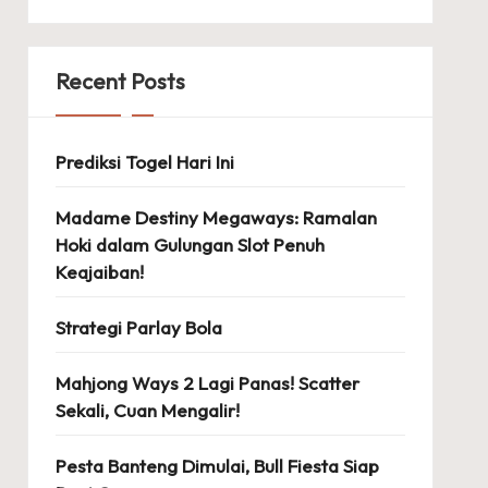
Recent Posts
Prediksi Togel Hari Ini
Madame Destiny Megaways: Ramalan
Hoki dalam Gulungan Slot Penuh
Keajaiban!
Strategi Parlay Bola
Mahjong Ways 2 Lagi Panas! Scatter
Sekali, Cuan Mengalir!
Pesta Banteng Dimulai, Bull Fiesta Siap