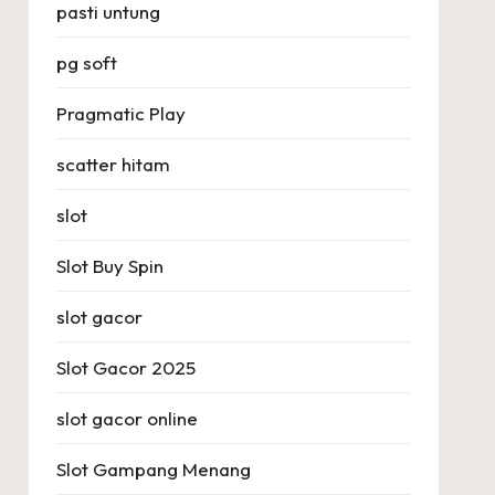
pasti untung
pg soft
Pragmatic Play
scatter hitam
slot
Slot Buy Spin
slot gacor
Slot Gacor 2025
slot gacor online
Slot Gampang Menang