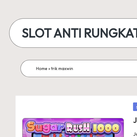
Skip
to
SLOT ANTI RUNGKA
content
Home
»
trik maxwin
P
in
J
J